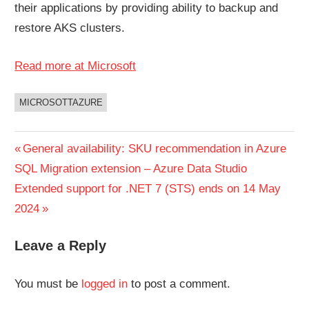
their applications by providing ability to backup and
restore AKS clusters.
Read more at Microsoft
MICROSOTTAZURE
UNCATEGORIZED
Post
Previous
General availability: SKU recommendation in Azure
Post:
SQL Migration extension – Azure Data Studio
navigation
Next
Extended support for .NET 7 (STS) ends on 14 May
Post:
2024
Leave a Reply
You must be
logged in
to post a comment.