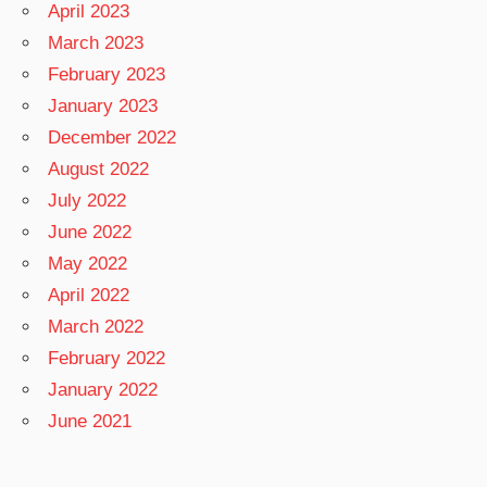
April 2023
March 2023
February 2023
January 2023
December 2022
August 2022
July 2022
June 2022
May 2022
April 2022
March 2022
February 2022
January 2022
June 2021