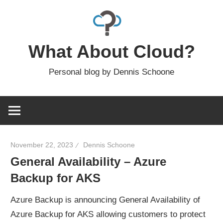
Skip
to
content
What About Cloud?
Personal blog by Dennis Schoone
November 22, 2023
Dennis Schoone
General Availability – Azure
Backup for AKS
Azure Backup is announcing General Availability of
Azure Backup for AKS allowing customers to protect