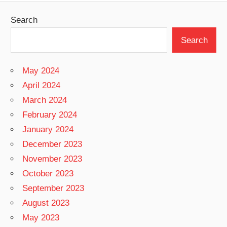
Search
Search
May 2024
April 2024
March 2024
February 2024
January 2024
December 2023
November 2023
October 2023
September 2023
August 2023
May 2023