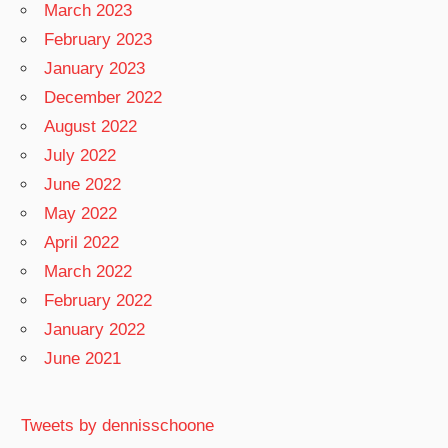
March 2023
February 2023
January 2023
December 2022
August 2022
July 2022
June 2022
May 2022
April 2022
March 2022
February 2022
January 2022
June 2021
Tweets by dennisschoone