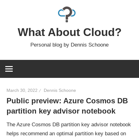
Skip
to
content
What About Cloud?
Personal blog by Dennis Schoone
March 30, 2022
Dennis Schoone
Public preview: Azure Cosmos DB
partition key advisor notebook
The Azure Cosmos DB partition key advisor notebook
helps recommend an optimal partition key based on