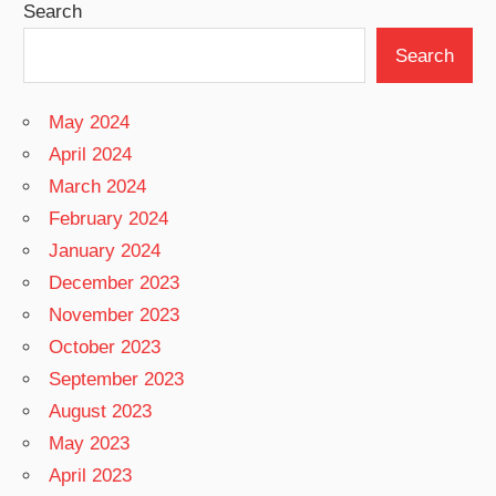
Search
Search
May 2024
April 2024
March 2024
February 2024
January 2024
December 2023
November 2023
October 2023
September 2023
August 2023
May 2023
April 2023