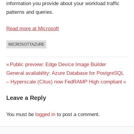
information you provide about your workload traffic
patterns and queries.
Read more at Microsoft
MICROSOTTAZURE
UNCATEGORIZED
Post
Previous
Public preview: Edge Device Image Builder
Next
Post:
General availability: Azure Database for PostgreSQL
navigation
Post:
– Hyperscale (Citus) now FedRAMP High compliant
Leave a Reply
You must be
logged in
to post a comment.